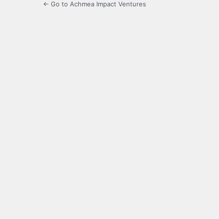
← Go to Achmea Impact Ventures