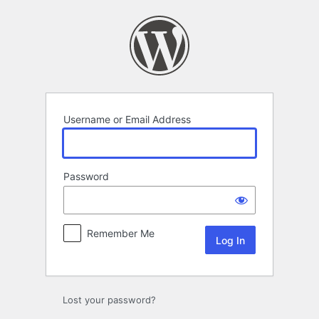
Log
In
Username or Email Address
Password
Remember Me
Lost your password?