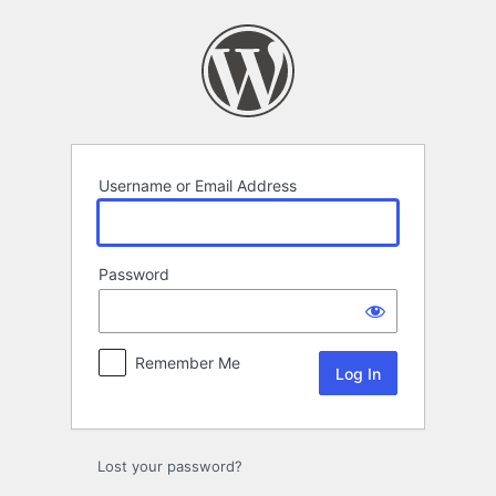
Log
In
Username or Email Address
Password
Remember Me
Lost your password?