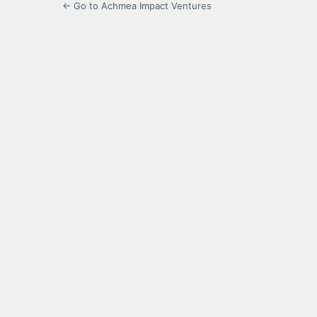
← Go to Achmea Impact Ventures