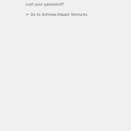
Lost your password?
← Go to Achmea Impact Ventures