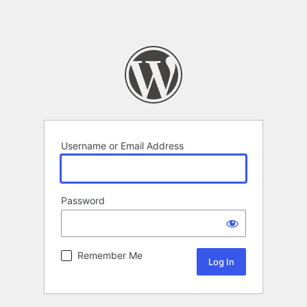
Username or Email Address
Password
Remember Me