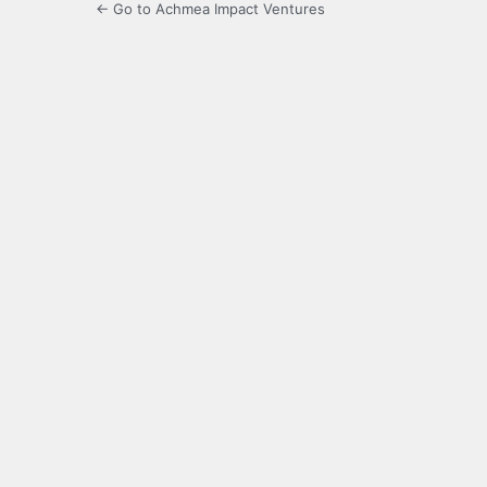
← Go to Achmea Impact Ventures