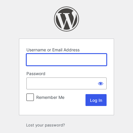
Log
In
Username or Email Address
Password
Remember Me
Lost your password?