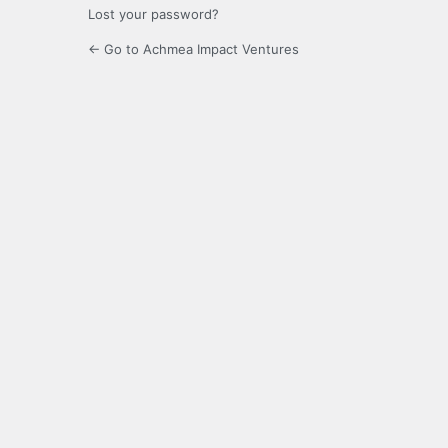
Lost your password?
← Go to Achmea Impact Ventures