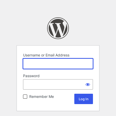
Username or Email Address
Password
Remember Me