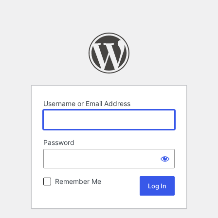
Username or Email Address
Password
Remember Me