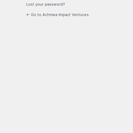
Lost your password?
← Go to Achmea Impact Ventures