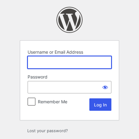
Log
In
Username or Email Address
Password
Remember Me
Lost your password?