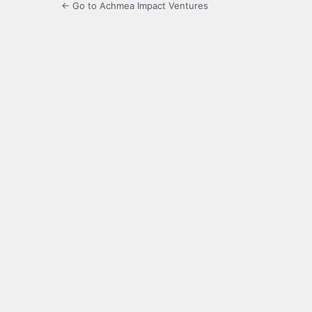
← Go to Achmea Impact Ventures