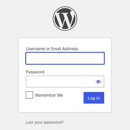
Log
In
Username or Email Address
Password
Remember Me
Lost your password?