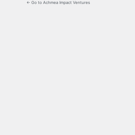
← Go to Achmea Impact Ventures