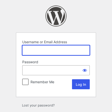
Log
In
Username or Email Address
Password
Remember Me
Lost your password?