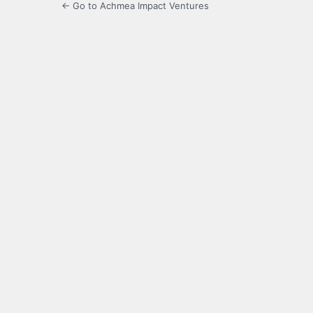
← Go to Achmea Impact Ventures