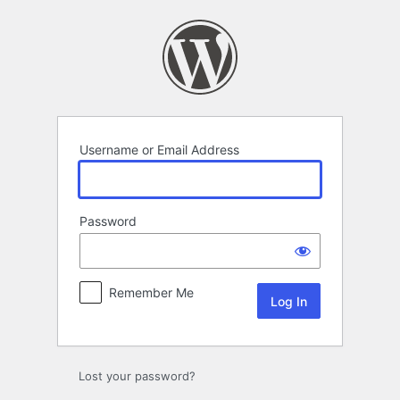
Log
In
Username or Email Address
Password
Remember Me
Lost your password?