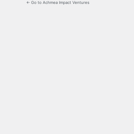
← Go to Achmea Impact Ventures