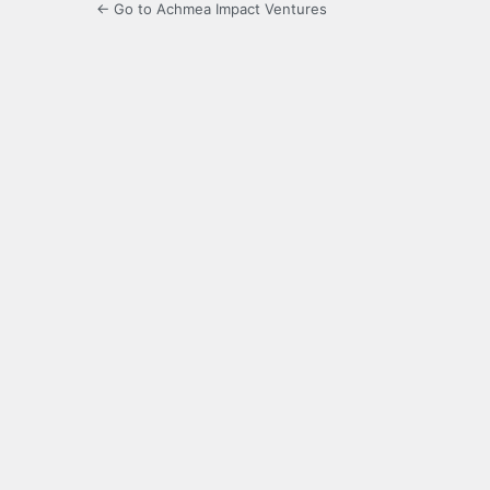
← Go to Achmea Impact Ventures