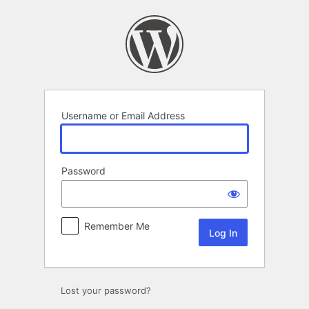
Log
In
Username or Email Address
Password
Remember Me
Lost your password?