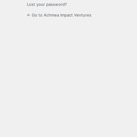
Lost your password?
← Go to Achmea Impact Ventures