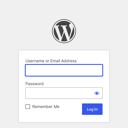
Username or Email Address
Password
Remember Me