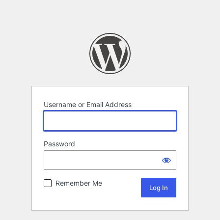
Username or Email Address
Password
Remember Me