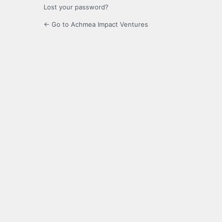
Lost your password?
← Go to Achmea Impact Ventures