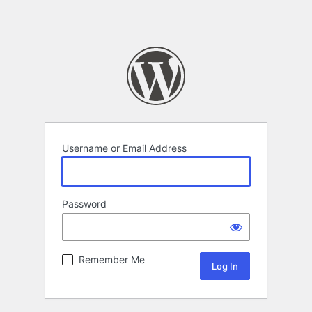
Username or Email Address
Password
Remember Me