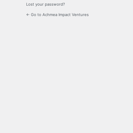
Lost your password?
← Go to Achmea Impact Ventures